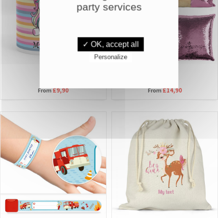
party services
✓ OK, accept all
Personalize
MUGS
PILLOWS
£9,90
£14,90
From
From