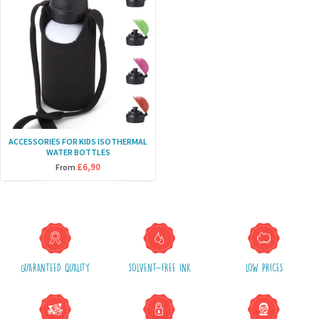
ACCESSORIES FOR KIDS ISOTHERMAL
WATER BOTTLES
£6,90
From
GUARANTEED QUALITY
SOLVENT-FREE INK
LOW PRICES