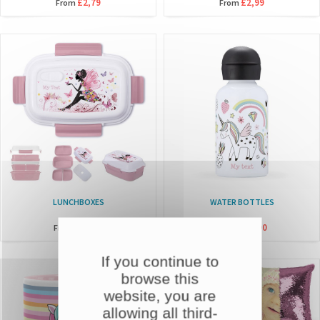
£2,79
£2,99
From
From
LUNCHBOXES
WATER BOTTLES
£14,90
£21,90
From
From
If you continue to
browse this
website, you are
allowing all third-