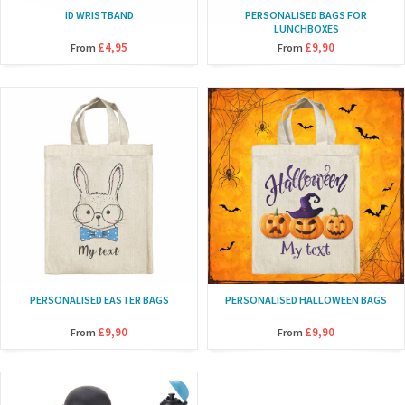
ID WRISTBAND
PERSONALISED BAGS FOR
LUNCHBOXES
£4,95
£9,90
From
From
PERSONALISED EASTER BAGS
PERSONALISED HALLOWEEN BAGS
£9,90
£9,90
From
From