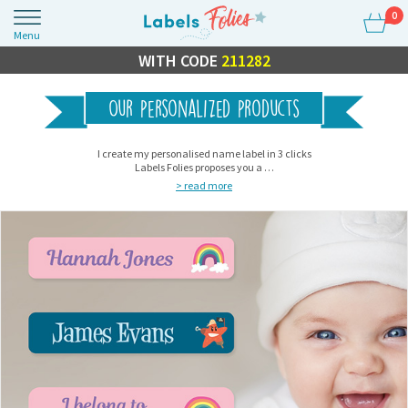
0
Menu
FLASH SALE
WITH CODE
10% OFF EVERYTHING
211282
Our personalized products
I create my personalised name label in 3 clicks
Labels Folies proposes you a
…
> read more