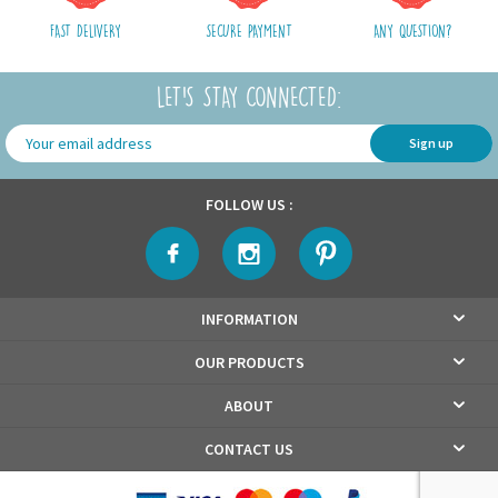
FAST DELIVERY
SECURE PAYMENT
ANY QUESTION?
LET'S STAY CONNECTED:
Sign up
FOLLOW US :
INFORMATION
OUR PRODUCTS
ABOUT
CONTACT US