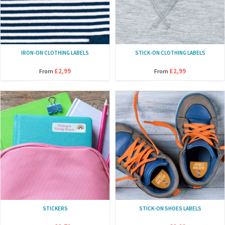
IRON-ON CLOTHING LABELS
STICK-ON CLOTHING LABELS
£2,99
£2,99
From
From
STICKERS
STICK-ON SHOES LABELS