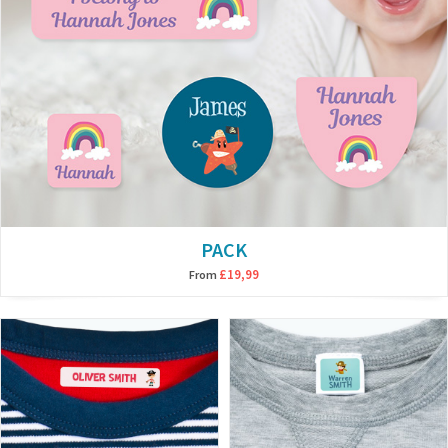
PACK
£19,99
From