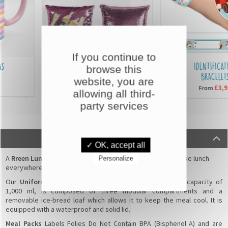
If you continue to
SEQUIN CUSHIONS
IDENTIFICATIO
browse this
BRACELETS
website, you are
£15,90
From
£3,90
From
allowing all third-
party services
DESCRIPTION
✓ OK, accept all
A
Rreen Lunch Box
for kids or adults that permits you to take lunch
Personalize
everywhere, easily and safely !
Our
Uniformed Bento without personalisation
, with a capacity of
1,000 ml, is composed of three modular compartments and a
removable ice-bread loaf which allows it to keep the meal cool. It is
equipped with a waterproof and solid lid.
Meal Packs
Labels Folies Do Not Contain BPA (Bisphenol A) and are