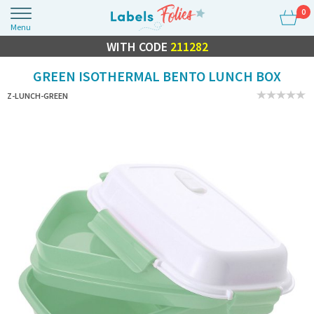
0
Menu
FLASH SALE
WITH CODE
10% OFF EVERYTHING
211282
GREEN ISOTHERMAL BENTO LUNCH BOX
Z-LUNCH-GREEN