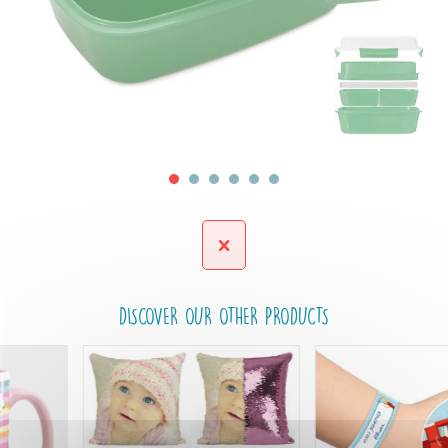
DISCOVER OUR OTHER PRODUCTS