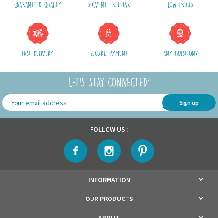
GUARANTEED QUALITY
SOLVENT-FREE INK
LOW PRICES
Shipping costs include packaging, handling and postal fees.
We advise you to group your purchases in one single order.
FAST DELIVERY
SECURE PAYMENT
ANY QUESTION?
LET'S STAY CONNECTED:
Sign up
FOLLOW US :
INFORMATION
OUR PRODUCTS
ABOUT