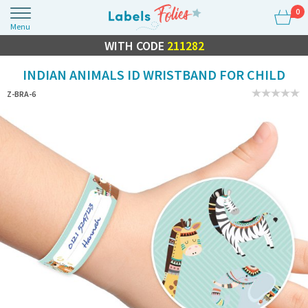
0
Menu
FLASH SALE
WITH CODE
10% OFF EVERYTHING
211282
INDIAN ANIMALS ID WRISTBAND FOR CHILD
Z-BRA-6