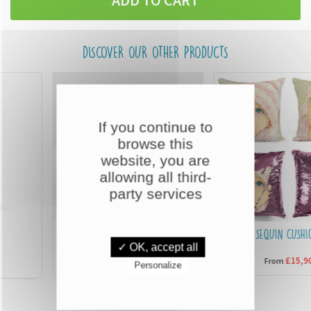
DISCOVER OUR OTHER PRODUCTS
If you continue to
browse this
website, you are
allowing all third-
party services
CUSTOMISED MUGS
SEQUIN CUSHIONS
✓ OK, accept all
£6,90
£15,90
From
From
Personalize