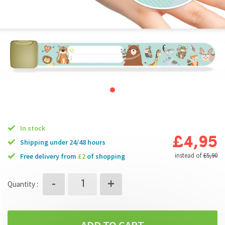
In stock
£4,95
Shipping under 24/48 hours
instead of
£5,90
free delivery from
£2
of shopping
+
-
Quantity :
ADD TO CART