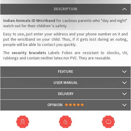
DESCRIPTION
Indian Animals ID Wristband
for cautious parents who "day and night"
watch out for their children 's safety.
Easy to use, just enter your address and your phone number on it and
put the wristband on your child. Thus, if it gets lost during an outing,
people will be able to contact you quickly.
The
security bracelets
Labels Folies are resistant to shocks, UV,
rubbings and contain neither latex nor PVC. They are reusable.
FEATURE
- Dimensions: 190 mm x 22 mm
USER MANUAL
- Resistant to shocks, UV, rubbings
- Contains no latex or PVC
DELIVERY
- It is reusable several times
Packages are usually shipped in 24/48h (working days) after processing
OPINION
your order (in 24/48h) and after receiving your payment.
(Off holidays and sales)
There are no reviews yet.
The shipping service is Royal Mail, after shipment, we will provide you a
parcel tracking number and a link to follow online your delivery