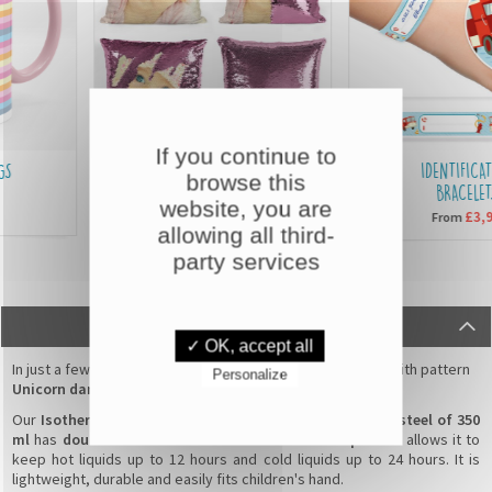
If you continue to
SEQUIN CUSHIONS
IDENTIFICATIO
browse this
BRACELETS
website, you are
£15,90
From
£3,90
From
allowing all third-
party services
DESCRIPTION
✓ OK, accept all
In just a few clicks, personalise your
water bottle for kid
with pattern
Personalize
Unicorn dancer
by adding your child's first name !
Our
Isothermal water bottle in customisable stainless steel of 350
ml
has
double insulated wall
and an
anti-leak cap
which allows it to
keep hot liquids up to 12 hours and cold liquids up to 24 hours. It is
lightweight, durable and easily fits children's hand.