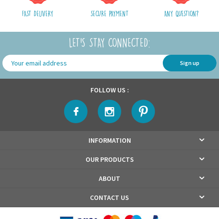
FAST DELIVERY
SECURE PAYMENT
ANY QUESTION?
LET'S STAY CONNECTED:
Sign up
FOLLOW US :
INFORMATION
OUR PRODUCTS
ABOUT
CONTACT US