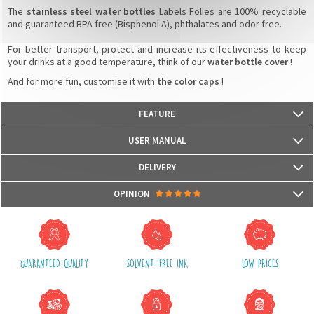
The
stainless steel water bottles
Labels Folies are 100% recyclable
and guaranteed BPA free (Bisphenol A), phthalates and odor free.
For better transport, protect and increase its effectiveness to keep
your drinks at a good temperature, think of our
water bottle cover
!
And for more fun, customise it with
the color caps
!
FEATURE
- Weight: 229 g
USER MANUAL
- Capacity: 350 ml
- Dimensions: 73 mm (L) x 177 mm (H)
DELIVERY
- 18/8 stainless steel water bottle certified food contact
- Isothermal double wall
Packages are usually shipped in 24/48h (working days) after processing
OPINION
- Leak-proof cap
your order (in 24/48h) and after receiving your payment.
- Keeps hot liquids up to 12 hours and cold liquids up to 24 hours
(Off holidays and sales)
- Guaranteed BPA free, phthalate free and odorless
There are no reviews yet.
The shipping service is Royal Mail, after shipment, we will provide you a
parcel tracking number and a link to follow online your delivery
GUARANTEED QUALITY
SOLVENT-FREE INK
LOW PRICES
Shipping costs include packaging, handling and postal fees.
We advise you to group your purchases in one single order.