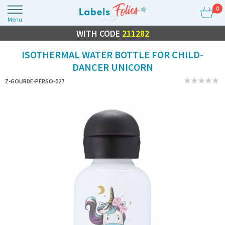
0
Menu
FLASH SALE
WITH CODE
10% OFF EVERYTHING
211282
ISOTHERMAL WATER BOTTLE FOR CHILD-
DANCER UNICORN
Z-GOURDE-PERSO-027