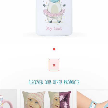
DISCOVER OUR OTHER PRODUCTS