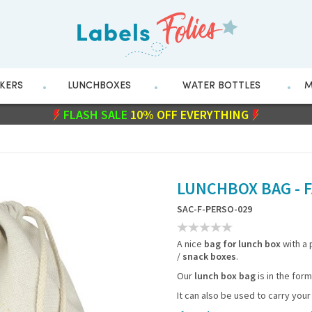
CKERS
LUNCHBOXES
WATER BOTTLES
M
FLASH SALE
WITH CODE
10% OFF EVERYTHING
211282
LUNCHBOX BAG - F
SAC-F-PERSO-029
A nice
bag for lunch box
with a
/
snack boxes
.
Our
lunch box bag
is in the for
It can also be used to carry your