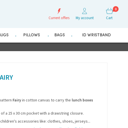
0
Current offers
My account
Cart
UGS
PILLOWS
BAGS
ID WRISTBAND
AIRY
 pattern
Fairy
in cotton canvas to carry the
lunch boxes
m of a 25 x 30 cm pocket with a drawstring closure.
 children's accessories like: clothes, shoes, jerseys...