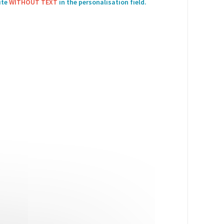
ite
WITHOUT TEXT
in the personalisation field.