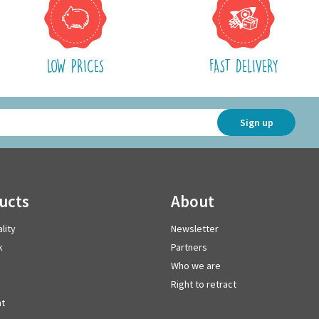
LOW PRICES
FAST DELIVERY
Sign up
ducts
about
lity
Newsletter
k
Partners
Who we are
Right to retract
t