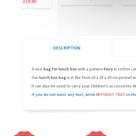
£19,90
DESCRIPTION
A nice
bag for lunch box
with a pattern
Fairy
in cotton ca
Our
lunch box bag
is in the form of a 25 x 30 cm pocket w
It can also be used to carry your children's accessories lik
If you do not want any text, write
WITHOUT TEXT
in th