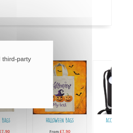
 third-party
HALLOWEEN BAGS
ACCESSORIES FOR
BOTTLES
£7,90
From