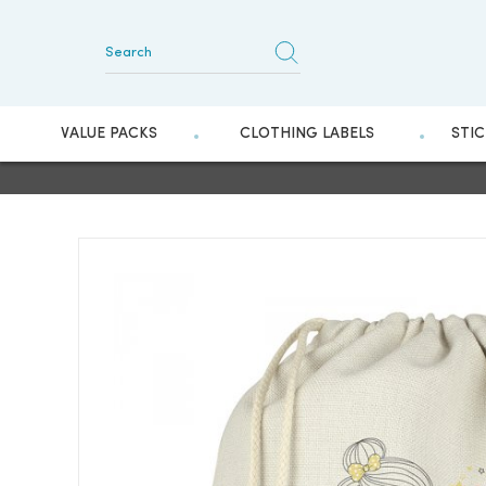
VALUE PACKS
CLOTHING LABELS
STI