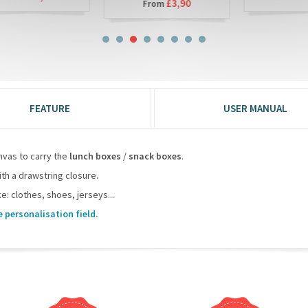
£3,90
From
FEATURE
USER MANUAL
nvas to carry the
lunch boxes
/
snack boxes
.
ith a drawstring closure.
e: clothes, shoes, jerseys...
e personalisation field.