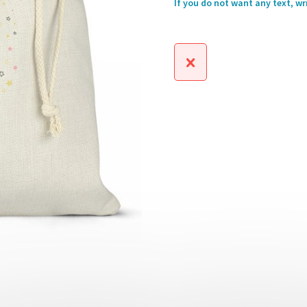
If you do not want any text, wr