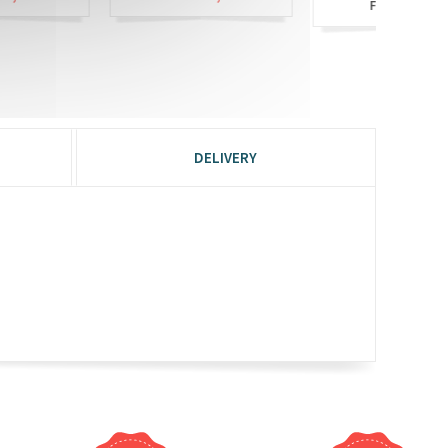
£6,90
From
DELIVERY