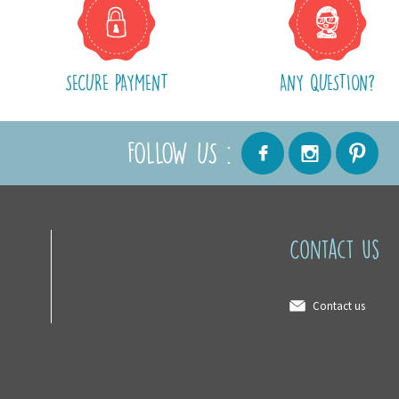
SECURE PAYMENT
ANY QUESTION?
FOLLOW US :
Contact us
Contact us