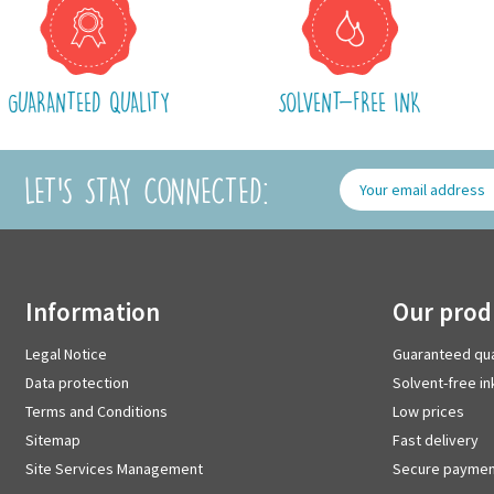
GUARANTEED QUALITY
SOLVENT-FREE INK
LET'S STAY CONNECTED:
information
our pro
Legal Notice
Guaranteed qua
Data protection
Solvent-free in
Terms and Conditions
Low prices
Sitemap
Fast delivery
Site Services Management
Secure paymen