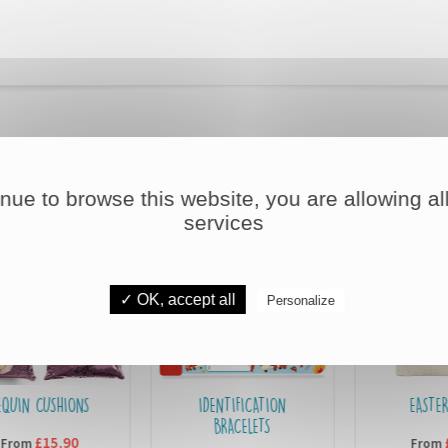
DISCOVER OUR OTHER PRODUCTS
inue to browse this website, you are allowing all
services
✓ OK, accept all
Personalize
NS
IDENTIFICATION
EASTER BAGS
BRACELETS
£7,90
From