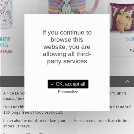
If you continue to
MAL
CUSTOMISED MUGS
SEQUIN 
browse this
S
website, you are
£6,90
From
From
,90
allowing all third-
party services
DESCRIPTION
✓ OK, accept all
Personalize
A nice
Lunchbox Bag
with a
Little pirate
pattern for transport
lunch
boxes
/
boxes for snack
.
Our
Lunchbox Bag
100% cotton are guaranteed
Oeko-Tex© Standard
100
(bags free of toxic products).
It can also be used to contain your children's accessories like: clothes,
shoes, jerseys ...