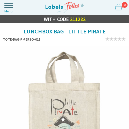
0
Menu
FLASH SALE
WITH CODE
10% OFF EVERYTHING
211282
LUNCHBOX BAG - LITTLE PIRATE
TOTE-BAG-P-PERSO-011