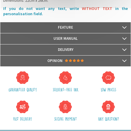
Dimensions: 22cm x 26cm.
If you do not want any text, write
WITHOUT TEXT
in the
personalisation field.
FEATURE
Our lunchbox bags are certified
Oeko-Tex© Standard 100
USER MANUAL
We use water-based, odorless and Eco-certified inks UL Ecologo and UL
Greenguard GOLD, recognised labels that measure the harmfulness for
DELIVERY
health and for the environment.
Packages are usually shipped in 24/48h (working days) after processing
OPINION
your order (in 24/48h) and after receiving your payment.
(Off holidays and sales)
There are no reviews yet.
The shipping service is Royal Mail, after shipment, we will provide you a
parcel tracking number and a link to follow online your delivery
GUARANTEED QUALITY
SOLVENT-FREE INK
LOW PRICES
Shipping costs include packaging, handling and postal fees.
We advise you to group your purchases in one single order.
FAST DELIVERY
SECURE PAYMENT
ANY QUESTION?