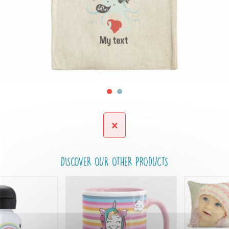
DISCOVER OUR OTHER PRODUCTS