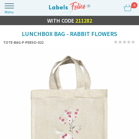
0
Menu
FLASH SALE
WITH CODE
10% OFF EVERYTHING
211282
LUNCHBOX BAG - RABBIT FLOWERS
TOTE-BAG-P-PERSO-022