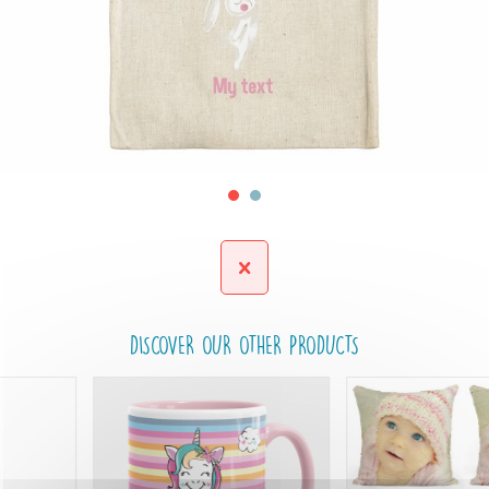
DISCOVER OUR OTHER PRODUCTS