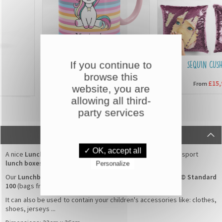
If you continue to
CUSTOMISED MUGS
SEQUIN CUSHIO
browse this
£6,90
£15,90
From
From
website, you are
allowing all third-
party services
DESCRIPTION
✓ OK, accept all
A nice
Lunchbox Bag
with a
Rabbit flowers
pattern for transport
lunch boxes
/
boxes for snack
.
Personalize
Our
Lunchbox Bag
100% cotton are guaranteed
Oeko-Tex© Standard
100
(bags free of toxic products).
It can also be used to contain your children's accessories like: clothes,
shoes, jerseys ...