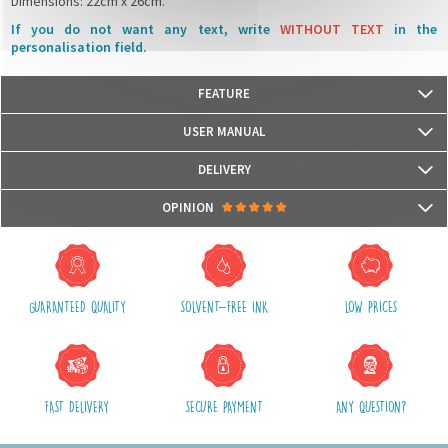
Dimensions: 22cm x 26cm.
If you do not want any text, write
WITHOUT TEXT
in the
personalisation field.
FEATURE
Our lunchbox bags are certified
Oeko-Tex© Standard 100
USER MANUAL
We use water-based, odorless and Eco-certified inks UL Ecologo and UL
Greenguard GOLD, recognised labels that measure the harmfulness for
DELIVERY
health and for the environment.
Packages are usually shipped in 24/48h (working days) after processing
OPINION
your order (in 24/48h) and after receiving your payment.
(Off holidays and sales)
There are no reviews yet.
The shipping service is Royal Mail, after shipment, we will provide you a
parcel tracking number and a link to follow online your delivery
GUARANTEED QUALITY
SOLVENT-FREE INK
LOW PRICES
Shipping costs include packaging, handling and postal fees.
We advise you to group your purchases in one single order.
FAST DELIVERY
SECURE PAYMENT
ANY QUESTION?