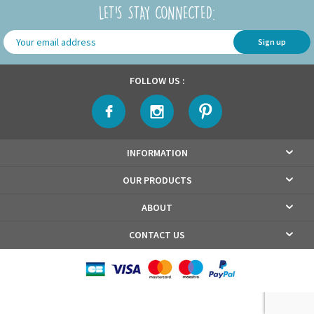
LET'S STAY CONNECTED:
Sign up
FOLLOW US :
INFORMATION
OUR PRODUCTS
ABOUT
CONTACT US