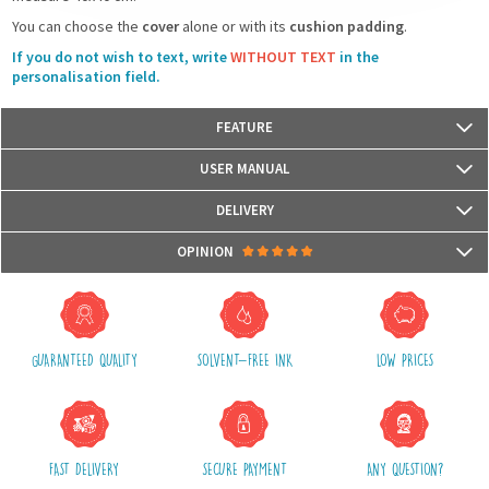
You can choose the
cover
alone or with its
cushion padding
.
If you do not wish to text, write
WITHOUT TEXT
in the
personalisation field.
FEATURE
Size: 40 cm x 40 cm
USER MANUAL
Materials: Front with reversible sequins glitters and back with fabric
The cushion cover has a zipper
DELIVERY
Hand wash only
Packages are usually shipped in 24/48h (working days) after processing
OPINION
your order (in 24/48h) and after receiving your payment.
(Off holidays and sales)
There are no reviews yet.
The shipping service is Royal Mail, after shipment, we will provide you a
parcel tracking number and a link to follow online your delivery
GUARANTEED QUALITY
SOLVENT-FREE INK
LOW PRICES
Shipping costs include packaging, handling and postal fees.
We advise you to group your purchases in one single order.
FAST DELIVERY
SECURE PAYMENT
ANY QUESTION?