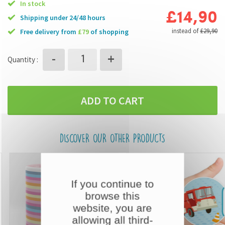
In stock
£14,90
Shipping under 24/48 hours
instead of
£29,90
free delivery from
£79
of shopping
+
-
Quantity :
ADD TO CART
DISCOVER OUR OTHER PRODUCTS
If you continue to
browse this
website, you are
allowing all third-