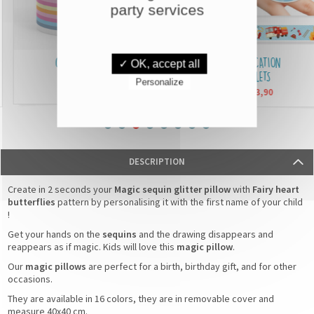
party services
CUSTOMISED MUGS
IDENTIFICATION
✓ OK, accept all
BRACELETS
Personalize
£6,90
From
£3,90
From
DESCRIPTION
Create in 2 seconds your
Magic sequin glitter pillow
with
Fairy heart
butterflies
pattern by personalising it with the first name of your child
!
Get your hands on the
sequins
and the drawing disappears and
reappears as if magic. Kids will love this
magic pillow
.
Our
magic pillows
are perfect for a birth, birthday gift, and for other
occasions.
They are available in 16 colors, they are in removable cover and
measure 40x40 cm.