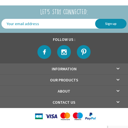
LET'S STAY CONNECTED:
Sign up
FOLLOW US :
INFORMATION
OUR PRODUCTS
ABOUT
CONTACT US