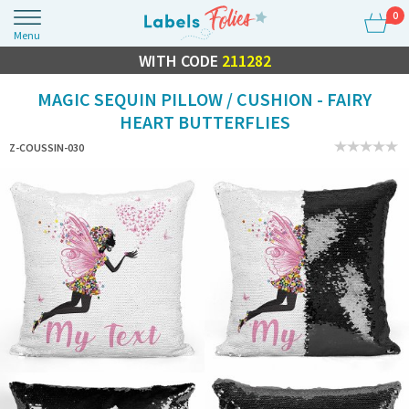
0
Menu
FLASH SALE
WITH CODE
10% OFF EVERYTHING
211282
MAGIC SEQUIN PILLOW / CUSHION - FAIRY
HEART BUTTERFLIES
Z-COUSSIN-030