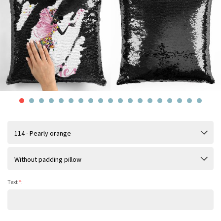
114 - Pearly orange
Without padding pillow
Text
*
: