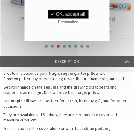
✓ OK, accept all
CUSTOMISED MUGS
IDENTIFICATION
Personalize
BRACELETS
£6,90
From
£3,90
From
DESCRIPTION
Create in 2 seconds your
Magic sequin glitter pillow
with
Firemen
pattern by personalising it with the first name of your child !
Get your hands on the
sequins
and the drawing disappears and
reappears as if magic. Kids will love this
magic pillow
.
Our
magic pillows
are perfect for a birth, birthday gift, and for other
occasions.
They are available in 16 colors, they are in removable cover and
measure 40x40 cm.
You can choose the
cover
alone or with its
cushion padding
.