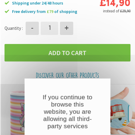
£14,90
Shipping under 24/48 hours
instead of
£29,90
free delivery from
£79
of shopping
+
-
Quantity :
ADD TO CART
DISCOVER OUR OTHER PRODUCTS
If you continue to
browse this
website, you are
allowing all third-
party services