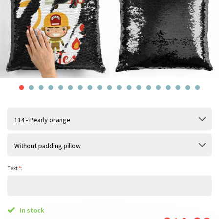
114 - Pearly orange
Without padding pillow
Text
*
:
In stock