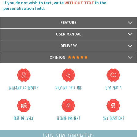
If you do not wish to text, write
WITHOUT TEXT
in the
personalisation field.
FEATURE
Size: 40 cm x 40 cm
USER MANUAL
Materials: Front with reversible sequins glitters and back with fabric
The cushion cover has a zipper
DELIVERY
Hand wash only
Packages are usually shipped in 24/48h (working days) after processing
OPINION
your order (in 24/48h) and after receiving your payment.
(Off holidays and sales)
There are no reviews yet.
The shipping service is Royal Mail, after shipment, we will provide you a
parcel tracking number and a link to follow online your delivery
GUARANTEED QUALITY
SOLVENT-FREE INK
LOW PRICES
Shipping costs include packaging, handling and postal fees.
We advise you to group your purchases in one single order.
FAST DELIVERY
SECURE PAYMENT
ANY QUESTION?
LET'S STAY CONNECTED: