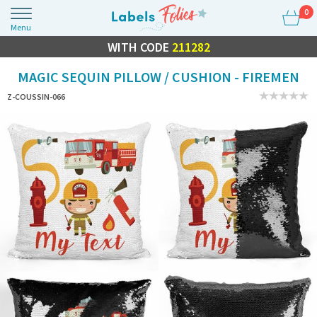
0
Menu
FLASH SALE
WITH CODE
10% OFF EVERYTHING
211282
MAGIC SEQUIN PILLOW / CUSHION - FIREMEN
Z-COUSSIN-066