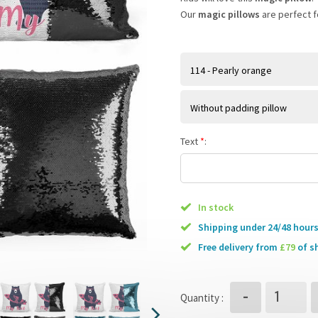
Our
magic pillows
are perfect fo
114 - Pearly orange
Without padding pillow
Text
*
:
In stock
Shipping under 24/48 hour
free delivery from
£79
of s
-
Quantity :