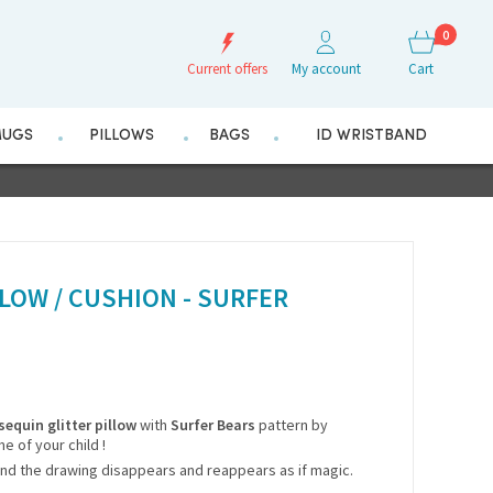
0
Current offers
My account
Cart
UGS
PILLOWS
BAGS
ID WRISTBAND
LOW / CUSHION - SURFER
sequin glitter pillow
with
Surfer Bears
pattern by
me of your child !
nd the drawing disappears and reappears as if magic.