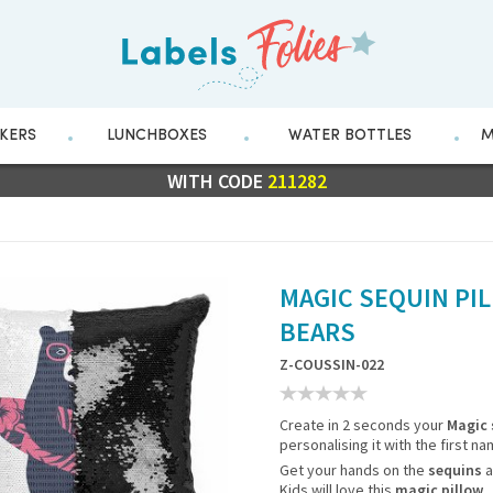
CKERS
LUNCHBOXES
WATER BOTTLES
M
FLASH SALE
WITH CODE
10% OFF EVERYTHING
211282
MAGIC SEQUIN PIL
BEARS
Z-COUSSIN-022
Create in 2 seconds your
Magic 
personalising it with the first na
Get your hands on the
sequins
a
Kids will love this
magic pillow
.