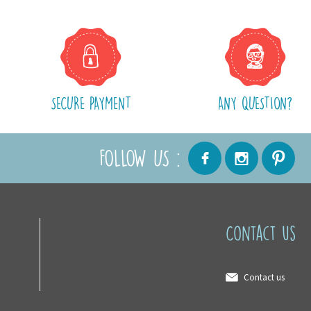
SECURE PAYMENT
ANY QUESTION?
FOLLOW US :
Contact us
Contact us