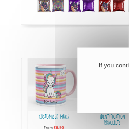
If you cont
L
CUSTOMISED MUGS
IDENTIFICATION
BRACELETS
£6,90
From