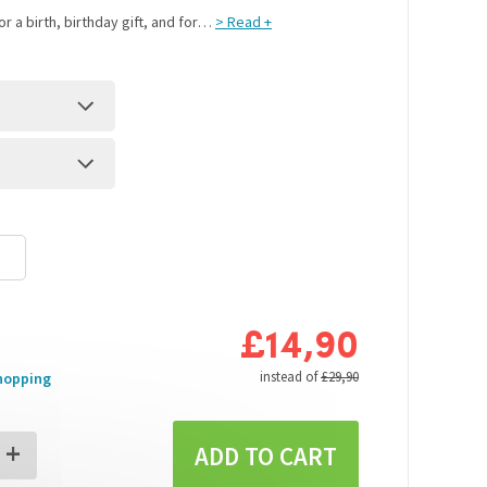
r a birth, birthday gift, and for
> Read +
…
£14,90
s
instead of
£29,90
hopping
+
ADD TO CART