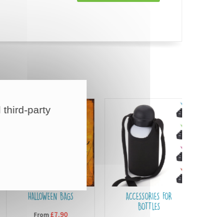
 third-party
HALLOWEEN BAGS
ACCESSORIES FOR
BOTTLES
£7,90
From