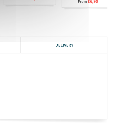
£6,90
From
DELIVERY