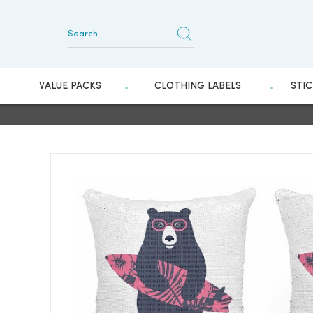
VALUE PACKS
CLOTHING LABELS
STI