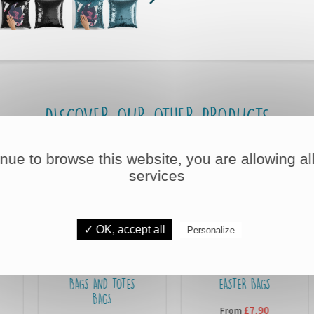
DISCOVER OUR OTHER PRODUCTS
inue to browse this website, you are allowing all
services
✓ OK, accept all
Personalize
BAGS AND TOTES
EASTER BAGS
BAGS
£7,90
From