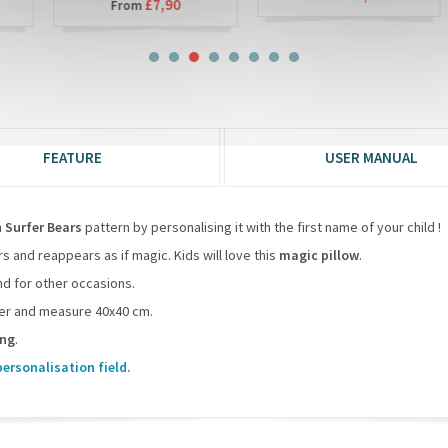
£7,90
From
FEATURE
USER MANUAL
h
Surfer Bears
pattern by personalising it with the first name of your child !
 and reappears as if magic. Kids will love this
magic pillow
.
and for other occasions.
over and measure 40x40 cm.
ing
.
personalisation field.