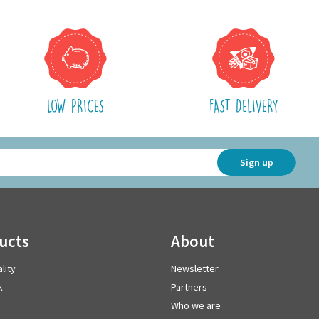
LOW PRICES
FAST DELIVERY
Sign up
ducts
about
lity
Newsletter
k
Partners
Who we are