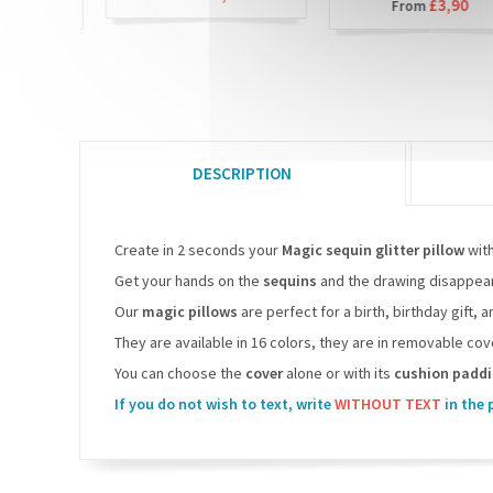
90
£3,90
From
DESCRIPTION
Create in 2 seconds your
Magic sequin glitter pillow
wit
Get your hands on the
sequins
and the drawing disappears
Our
magic pillows
are perfect for a birth, birthday gift, 
They are available in 16 colors, they are in removable c
You can choose the
cover
alone or with its
cushion padd
If you do not wish to text, write
WITHOUT TEXT
in the 