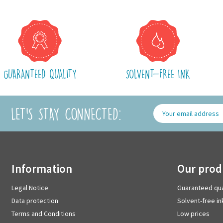
GUARANTEED QUALITY
SOLVENT-FREE INK
LET'S STAY CONNECTED:
information
our pro
Legal Notice
Guaranteed qua
Data protection
Solvent-free in
Terms and Conditions
Low prices