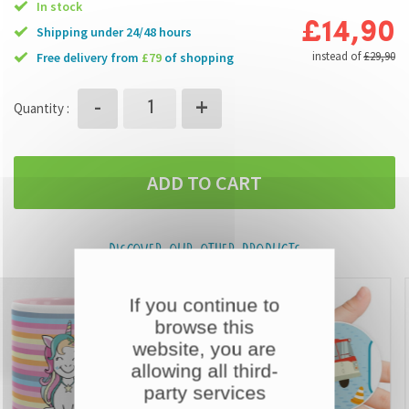
In stock
£14,90
Shipping under 24/48 hours
instead of
£29,90
free delivery from
£79
of shopping
+
-
Quantity :
ADD TO CART
DISCOVER OUR OTHER PRODUCTS
If you continue to
browse this
website, you are
allowing all third-
party services