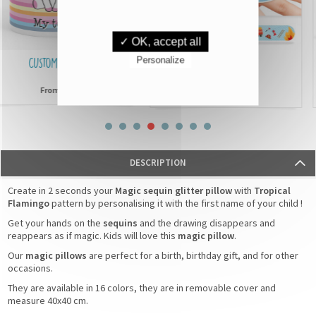
✓ OK, accept all
Personalize
CUSTOMISED MUGS
IDENTIFICATION
BRACELETS
£6,90
From
£3,90
From
DESCRIPTION
Create in 2 seconds your
Magic sequin glitter pillow
with
Tropical
Flamingo
pattern by personalising it with the first name of your child !
Get your hands on the
sequins
and the drawing disappears and
reappears as if magic. Kids will love this
magic pillow
.
Our
magic pillows
are perfect for a birth, birthday gift, and for other
occasions.
They are available in 16 colors, they are in removable cover and
measure 40x40 cm.