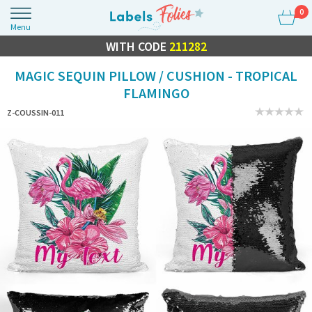
0
Menu
FLASH SALE
WITH CODE
10% OFF EVERYTHING
211282
MAGIC SEQUIN PILLOW / CUSHION - TROPICAL
FLAMINGO
Z-COUSSIN-011