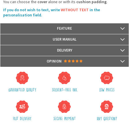
You can choose the
cover
alone or with its
cushion padding
.
If you do not wish to text, write
WITHOUT TEXT
in the
personalisation field.
FEATURE
Size: 40 cm x 40 cm
USER MANUAL
Materials: Front with reversible sequins glitters and back with fabric
The cushion cover has a zipper
DELIVERY
Hand wash only
Packages are usually shipped in 24/48h (working days) after processing
OPINION
your order (in 24/48h) and after receiving your payment.
(Off holidays and sales)
There are no reviews yet.
The shipping service is Royal Mail, after shipment, we will provide you a
parcel tracking number and a link to follow online your delivery
GUARANTEED QUALITY
SOLVENT-FREE INK
LOW PRICES
Shipping costs include packaging, handling and postal fees.
We advise you to group your purchases in one single order.
FAST DELIVERY
SECURE PAYMENT
ANY QUESTION?