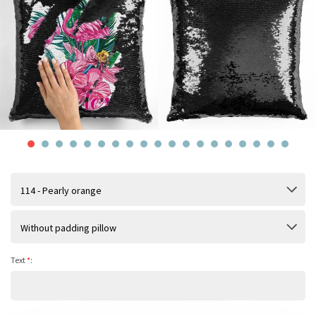
114 - Pearly orange
Without padding pillow
Text
*
: