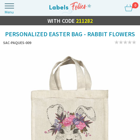
0
Menu
FLASH SALE
WITH CODE
10% OFF EVERYTHING
211282
PERSONALIZED EASTER BAG - RABBIT FLOWERS
SAC-PAQUES-009