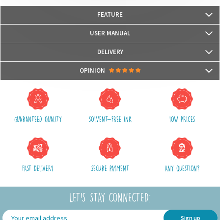
FEATURE
Our bags are
Oeko-Tex© Standard 100
certified
USER MANUAL
We use water-based, odorless and Eco-certified inks UL Ecologo and UL
Greenguard GOLD, recognised labels that measure the harmfulness
DELIVERY
for health and for the environment.
Packages are usually shipped in 24/48h (working days) after processing
OPINION
your order (in 24/48h) and after receiving your payment.
(Off holidays and sales)
There are no reviews yet.
The shipping service is Royal Mail, after shipment, we will provide you a
parcel tracking number and a link to follow online your delivery
GUARANTEED QUALITY
SOLVENT-FREE INK
LOW PRICES
Shipping costs include packaging, handling and postal fees.
We advise you to group your purchases in one single order.
FAST DELIVERY
SECURE PAYMENT
ANY QUESTION?
LET'S STAY CONNECTED:
Sign up