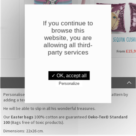
If you continue to
browse this
website, you are
CUSTOMISED MUGS
SEQUIN CUSHION
allowing all third-
party services
£6,90
£15,90
From
From
✓ OK, accept all
DESCRIPTION
Personalize
Personalise this beautiful
Easter bag
with
Rabbit flowers
pattern by
adding a text or the name of your child.
He will be able to slip in all his wonderful treasures.
Our
Easter bags
100% cotton are guaranteed
Oeko-Tex© Standard
100
(Bags free of toxic products).
Dimensions: 22x26 cm.