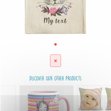
DISCOVER OUR OTHER PRODUCTS