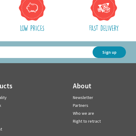
LOW PRICES
FAST DELIVERY
Sign up
ducts
about
lity
Newsletter
k
Partners
Who we are
Right to retract
t