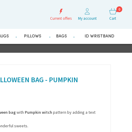
0
Current offers
My account
Cart
UGS
PILLOWS
BAGS
ID WRISTBAND
LLOWEEN BAG - PUMPKIN
ween bag
with
Pumpkin witch
pattern by adding a text
 wonderful sweets.