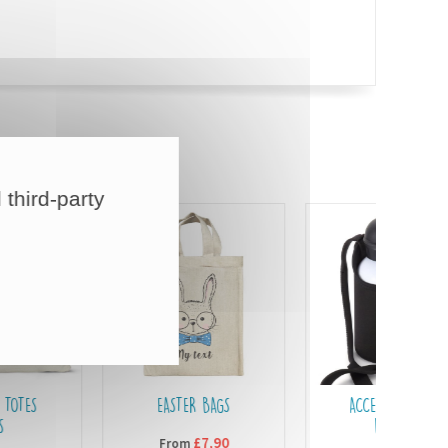
 third-party
EASTER BAGS
ACCESSORIES FOR
BOTTLES
£7,90
From