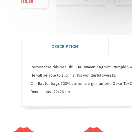
£19,90
DESCRIPTION
Personalise this beautiful
Halloween bag
with
Pumpkin 
He will be able to slip in all his wonderful sweets.
Our
Easter bags
100% cotton are guaranteed
Oeko-Tex©
Dimensions : 22x26 cm.