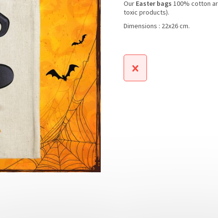
Our
Easter bags
100% cotton a
toxic products).
Dimensions : 22x26 cm.