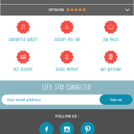
- Compatible with microwaves and dishwashers
Packages are usually shipped in 24/48h (working days) after processing
OPINION
your order (in 24/48h) and after receiving your payment.
(Off holidays and sales)
There are no reviews yet.
The shipping service is Royal Mail, after shipment, we will provide you a
parcel tracking number and a link to follow online your delivery
GUARANTEED QUALITY
SOLVENT-FREE INK
LOW PRICES
Shipping costs include packaging, handling and shipping fees,
We advise you to group your purchases in one single order.
FAST DELIVERY
SECURE PAYMENT
ANY QUESTION?
LET'S STAY CONNECTED:
Sign up
FOLLOW US :