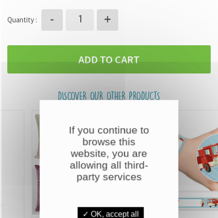
+
-
Quantity :
ADD TO CART
DISCOVER OUR OTHER PRODUCTS
If you continue to
browse this
website, you are
allowing all third-
party services
✓ OK, accept all