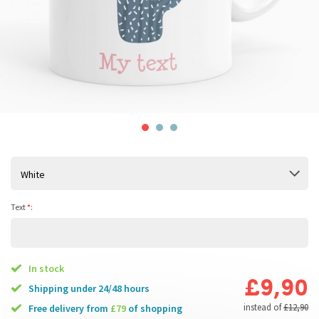
White
Text
*
:
In stock
£9,90
Shipping under 24/48 hours
instead of
£12,90
free delivery from
£79
of shopping