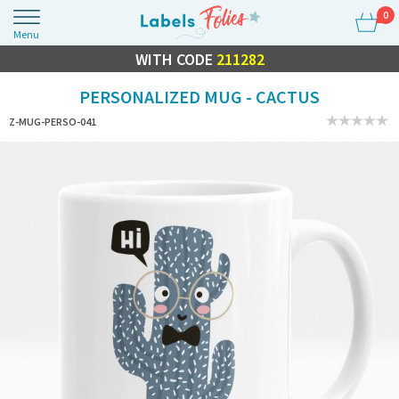
0
Menu
FLASH SALE
WITH CODE
10% OFF EVERYTHING
211282
PERSONALIZED MUG - CACTUS
Z-MUG-PERSO-041