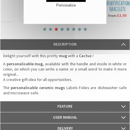
SEQUIN CUSHIONS
IDENTIFICATION
Personalize
BRACELETS
£15,90
From
£3,90
From
DESCRIPTION
Delight yourself with this pretty
mug
with a
Cactus
!
A
personalisable mug,
available with the handle and inside in white or
color, on which you can write a name or a small word to make it more
original...
A creative gift idea for all opportunities.
The
personalisable ceramic mugs
Labels Folies are dishwasher safe
and microwave safe.
FEATURE
- Weight: 330g
USER MANUAL
- Material: Ceramics
- Dimensions: 82 mm (diameter) x 95 mm (height)
DELIVERY