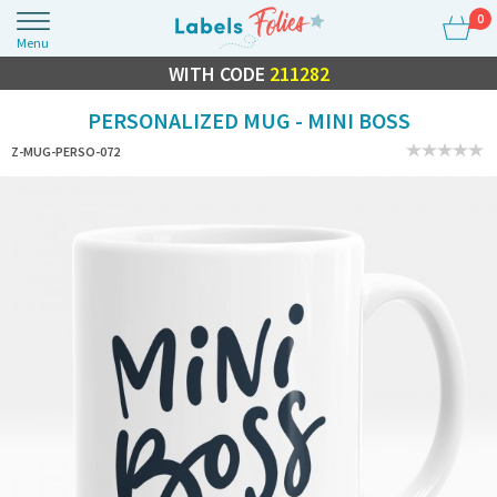
0
Menu
FLASH SALE
WITH CODE
10% OFF EVERYTHING
211282
PERSONALIZED MUG - MINI BOSS
Z-MUG-PERSO-072