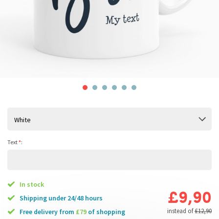
White
Text
*
:
In stock
£9,90
Shipping under 24/48 hours
instead of
£12,90
free delivery from
£79
of shopping