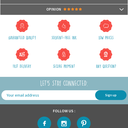
- Compatible with microwaves and dishwashers
Packages are usually shipped in 24/48h (working days) after processing
OPINION
your order (in 24/48h) and after receiving your payment.
(Off holidays and sales)
There are no reviews yet.
The shipping service is Royal Mail, after shipment, we will provide you a
parcel tracking number and a link to follow online your delivery
GUARANTEED QUALITY
SOLVENT-FREE INK
LOW PRICES
Shipping costs include packaging, handling and shipping fees,
We advise you to group your purchases in one single order.
FAST DELIVERY
SECURE PAYMENT
ANY QUESTION?
LET'S STAY CONNECTED:
Sign up
FOLLOW US :