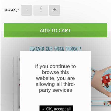
+
-
Quantity :
ADD TO CART
DISCOVER OUR OTHER PRODUCTS
If you continue to
browse this
website, you are
allowing all third-
party services
✓ OK, accept all