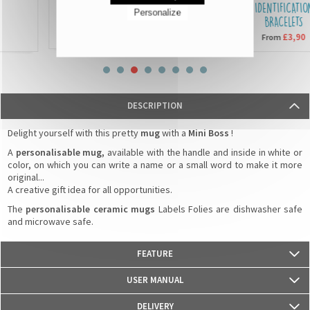
SEQUIN CUSHIONS
IDENTIFICATION
Personalize
BRACELETS
£15,90
From
£3,90
From
DESCRIPTION
Delight yourself with this pretty
mug
with a
Mini Boss
!
A
personalisable mug,
available with the handle and inside in white or
color, on which you can write a name or a small word to make it more
original...
A creative gift idea for all opportunities.
The
personalisable ceramic mugs
Labels Folies are dishwasher safe
and microwave safe.
FEATURE
- Weight: 330g
USER MANUAL
- Material: Ceramics
- Dimensions: 82 mm (diameter) x 95 mm (height)
DELIVERY