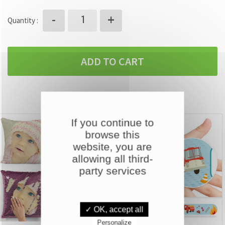
+
-
Quantity :
ADD TO CART
DISCOVER OUR OTHER PRODUCTS
If you continue to
browse this
website, you are
allowing all third-
party services
✓ OK, accept all
Personalize