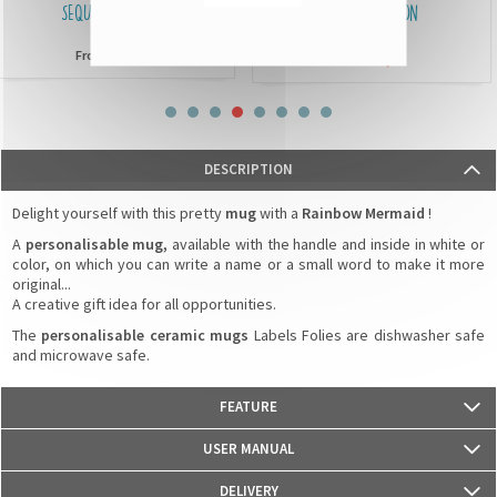
SEQUIN CUSHIONS
IDENTIFICATION
BRACELETS
£15,90
From
£3,90
From
DESCRIPTION
Delight yourself with this pretty
mug
with a
Rainbow Mermaid
!
A
personalisable mug,
available with the handle and inside in white or
color, on which you can write a name or a small word to make it more
original...
A creative gift idea for all opportunities.
The
personalisable ceramic mugs
Labels Folies are dishwasher safe
and microwave safe.
FEATURE
- Weight: 330g
USER MANUAL
- Material: Ceramics
- Dimensions: 82 mm (diameter) x 95 mm (height)
DELIVERY