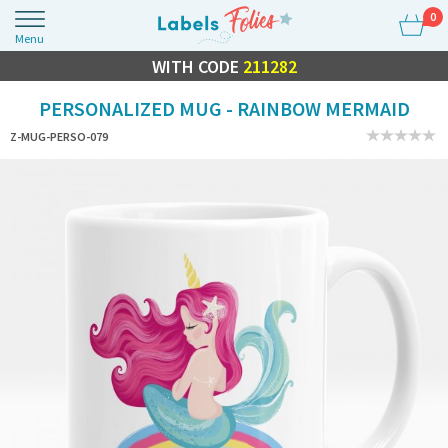
0
Menu
FLASH SALE
WITH CODE
10% OFF EVERYTHING
211282
PERSONALIZED MUG - RAINBOW MERMAID
Z-MUG-PERSO-079