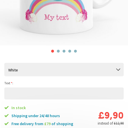
White
Text
*
:
In stock
£9,90
Shipping under 24/48 hours
instead of
£12,90
free delivery from
£79
of shopping