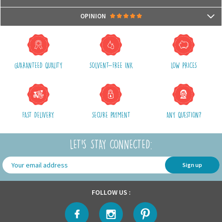
- Compatible with microwaves and dishwashers
Packages are usually shipped in 24/48h (working days) after processing
OPINION
your order (in 24/48h) and after receiving your payment.
(Off holidays and sales)
There are no reviews yet.
The shipping service is Royal Mail, after shipment, we will provide you a
parcel tracking number and a link to follow online your delivery
GUARANTEED QUALITY
SOLVENT-FREE INK
LOW PRICES
Shipping costs include packaging, handling and shipping fees,
We advise you to group your purchases in one single order.
FAST DELIVERY
SECURE PAYMENT
ANY QUESTION?
LET'S STAY CONNECTED:
Sign up
FOLLOW US :