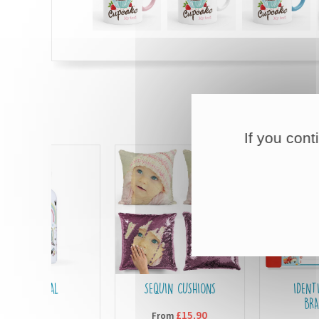
If you cont
RMAL
SEQUIN CUSHIONS
IDENTIFICATION
LES
BRACELETS
£15,90
From