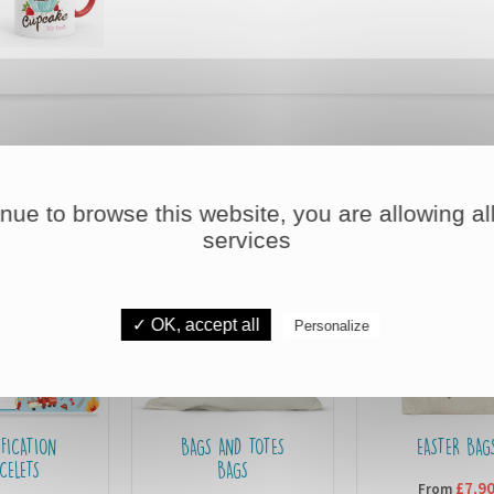
DISCOVER OUR OTHER PRODUCTS
inue to browse this website, you are allowing all
services
✓ OK, accept all
Personalize
BAGS AND TOTES
EASTER BAGS
BAGS
£7,90
From