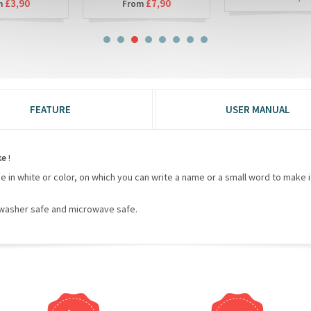
£7,90
From
FEATURE
USER MANUAL
ke
!
de in white or color, on which you can write a name or a small word to make it
hwasher safe and microwave safe.