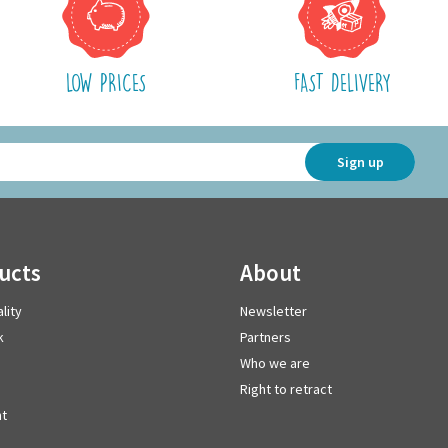
LOW PRICES
FAST DELIVERY
Sign up
ducts
about
lity
Newsletter
k
Partners
Who we are
Right to retract
t