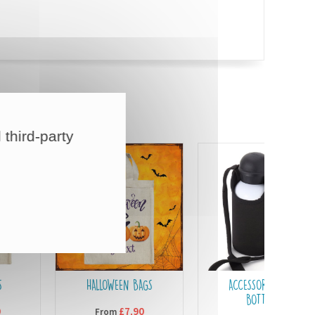
 third-party
HALLOWEEN BAGS
ACCESSORIES FOR
BOTTLES
£7,90
From