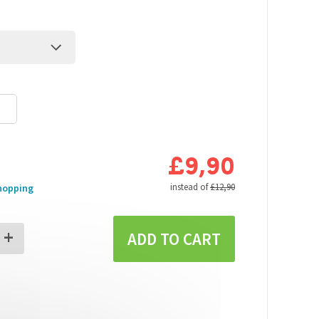
£9,90
s
instead of
£12,90
hopping
+
ADD TO CART