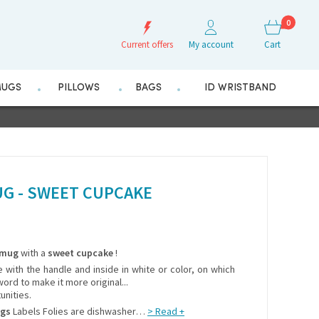
0
Current offers
My account
Cart
UGS
PILLOWS
BAGS
ID WRISTBAND
G - SWEET CUPCAKE
mug
with a
sweet cupcake
!
e with the handle and inside in white or color, on which
ord to make it more original...
unities.
ugs
Labels Folies are dishwasher
> Read +
…