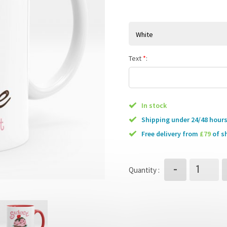
White
Text
*
:
In stock
Shipping under 24/48 hour
free delivery from
£79
of s
-
Quantity :