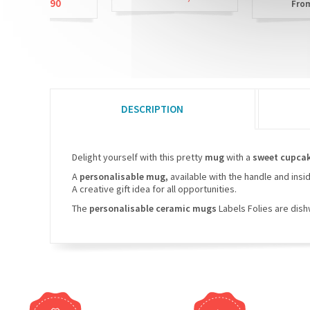
9,90
£3,90
From
DESCRIPTION
Delight yourself with this pretty
mug
with a
sweet cupca
A
personalisable mug,
available with the handle and insi
A creative gift idea for all opportunities.
The
personalisable ceramic mugs
Labels Folies are dis