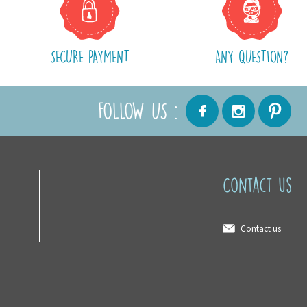
SECURE PAYMENT
ANY QUESTION?
FOLLOW US :
Contact us
Contact us