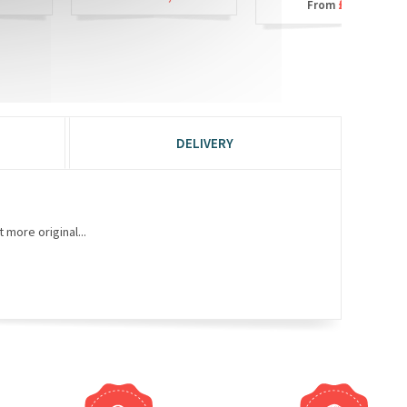
£6,90
From
DELIVERY
 more original...