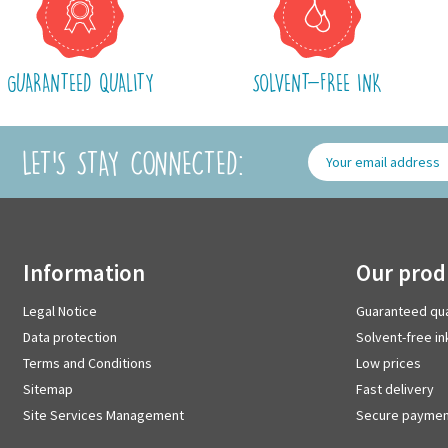
GUARANTEED QUALITY
SOLVENT-FREE INK
LET'S STAY CONNECTED:
information
our pro
Legal Notice
Guaranteed qua
Data protection
Solvent-free in
Terms and Conditions
Low prices
Sitemap
Fast delivery
Site Services Management
Secure paymen