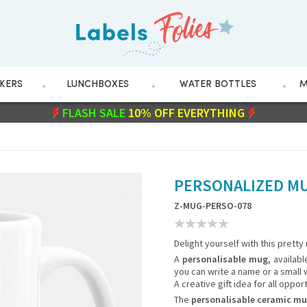
CKERS
LUNCHBOXES
WATER BOTTLES
M
FLASH SALE
WITH CODE
10% OFF EVERYTHING
211282
PERSONALIZED MU
Z-MUG-PERSO-078
Delight yourself with this pretty
A
personalisable mug,
availabl
you can write a name or a small w
A creative gift idea for all opport
The
personalisable ceramic m