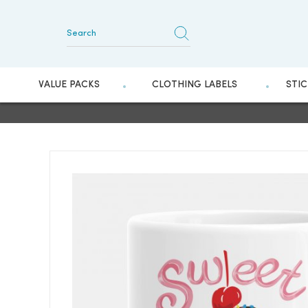
VALUE PACKS
CLOTHING LABELS
STI