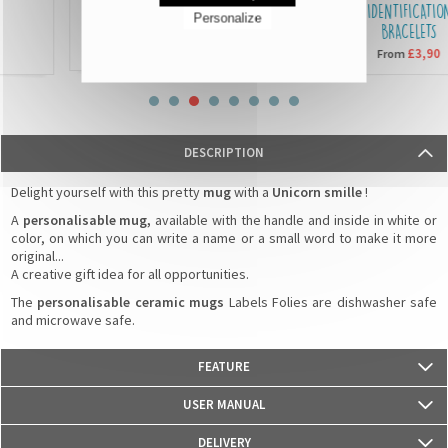
SEQUIN CUSHIONS
IDENTIFICATION
Personalize
BRACELETS
£15,90
From
£3,90
From
DESCRIPTION
Delight yourself with this pretty
mug
with a
Unicorn smille
!
A
personalisable mug,
available with the handle and inside in white or
color, on which you can write a name or a small word to make it more
original...
A creative gift idea for all opportunities.
The
personalisable ceramic mugs
Labels Folies are dishwasher safe
and microwave safe.
FEATURE
- Weight: 330g
USER MANUAL
- Material: Ceramics
- Dimensions: 82 mm (diameter) x 95 mm (height)
DELIVERY