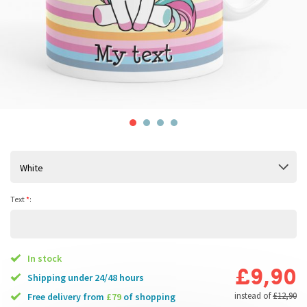
White
Text
*
:
In stock
£9,90
Shipping under 24/48 hours
instead of
£12,90
free delivery from
£79
of shopping