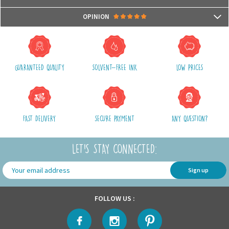
- Compatible with microwaves and dishwashers
Packages are usually shipped in 24/48h (working days) after processing
OPINION
your order (in 24/48h) and after receiving your payment.
(Off holidays and sales)
There are no reviews yet.
The shipping service is Royal Mail, after shipment, we will provide you a
parcel tracking number and a link to follow online your delivery
GUARANTEED QUALITY
SOLVENT-FREE INK
LOW PRICES
Shipping costs include packaging, handling and shipping fees,
We advise you to group your purchases in one single order.
FAST DELIVERY
SECURE PAYMENT
ANY QUESTION?
LET'S STAY CONNECTED:
Sign up
FOLLOW US :