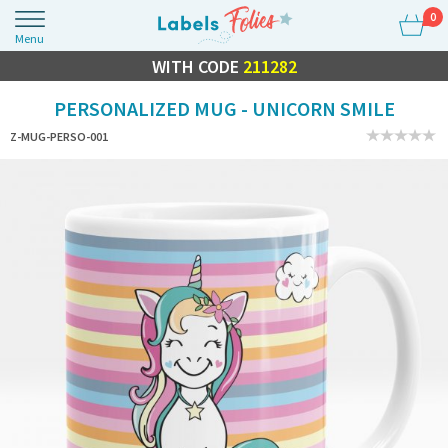
0
Menu
FLASH SALE
WITH CODE
10% OFF EVERYTHING
211282
PERSONALIZED MUG - UNICORN SMILE
Z-MUG-PERSO-001