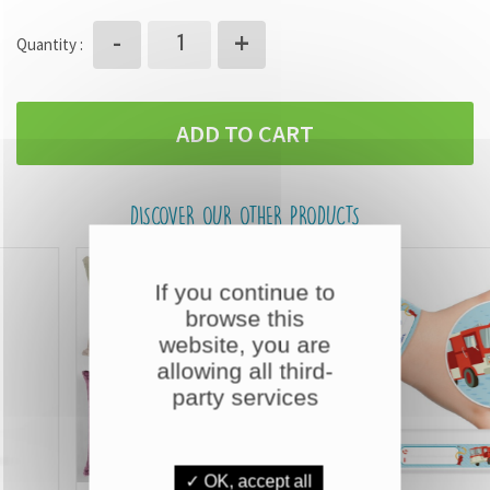
+
-
Quantity :
ADD TO CART
DISCOVER OUR OTHER PRODUCTS
If you continue to
browse this
website, you are
allowing all third-
party services
✓ OK, accept all