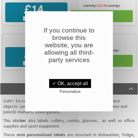
namely
£22.38
savings
£14
,99
ADD TO CART
FREE DELIVERY
If you continue to
TOP SELLING
browse this
350 labels
100 FREE
website, you are
namely
£64.1
savings
allowing all third-
£19
,99
party services
ADD TO CART
FREE DELIVERY
✓ OK, accept all
DESCRIPTION
Personalize
Cute ! So cute ! The
mini stickers
adapt to all no grainy surface
objects : pens, rulers, notebook covers, books, markers, pens and
pencils markers, video games...
This
sticker
also labels cutlery, combs, glasses... as well as office
supplies and sport equipment.
These
mini personalised labels
are resistant
in dishwasher, fridge,