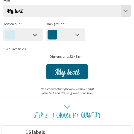
Font
*
My text
Text colour
*
Background
*
*
Required fields
Dimensions: 22 x 8 mm
My text
Non-contractual preview we will adapt
your text and drawing with precision
STEP 2 : I CHOOSE MY QUANTITY
16 labels