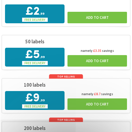
£2
,99
ADD TO CART
FREE DELIVERY
50 labels
namely
£3.35
savings
£5
,99
ADD TO CART
FREE DELIVERY
TOP SELLING
100 labels
namely
£8.7
savings
£9
,99
ADD TO CART
FREE DELIVERY
TOP SELLING
200 labels