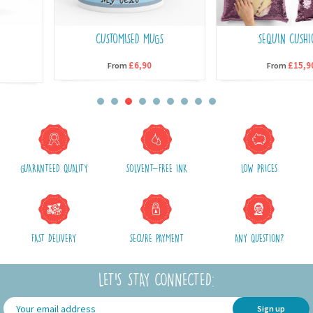
CUSTOMISED MUGS
SEQUIN CUSHIONS
£6,90
£15,90
From
From
GUARANTEED QUALITY
SOLVENT-FREE INK
LOW PRICES
FAST DELIVERY
SECURE PAYMENT
ANY QUESTION?
LET'S STAY CONNECTED:
Sign up