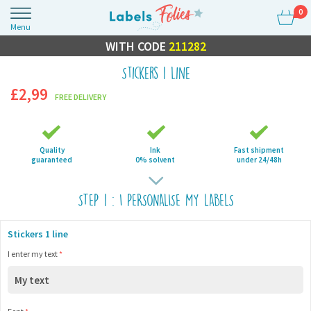
0
Menu
FLASH SALE
WITH CODE
10% OFF EVERYTHING
211282
Stickers 1 line
£2,99
FREE DELIVERY
Quality
Ink
Fast shipment
guaranteed
0% solvent
under 24/48h
STEP 1 : I PERSONALISE MY LABELS
Stickers 1 line
I enter my text
*